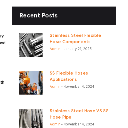
Recent Posts
Stainless Steel Flexible
try
Hose Components
and
Admin
- January 21, 2025
SS Flexible Hoses
Applications
gth
Admin
- November 4, 2024
Stainless Steel Hose VS SS
Hose Pipe
Admin
- November 4, 2024