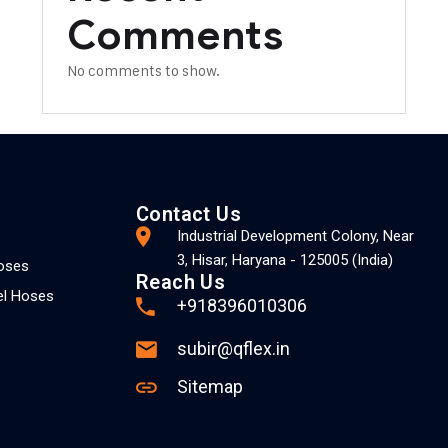
Comments
No comments to show.
Contact Us
Industrial Development Colony, Near
3, Hisar, Haryana - 125005 (India)
Hoses
Reach Us
el Hoses
+918396010306
subir@qflex.in
Sitemap