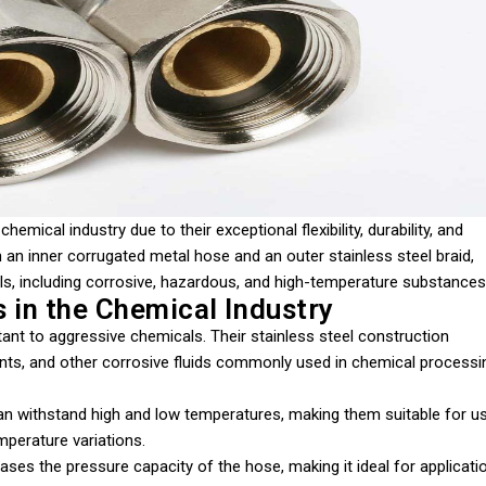
 chemical industry due to their exceptional flexibility, durability, and
an inner corrugated metal hose and an outer stainless steel braid,
cals, including corrosive, hazardous, and high-temperature substances
 in the Chemical Industry
tant to aggressive chemicals. Their stainless steel construction
ents, and other corrosive fluids commonly used in chemical processi
can withstand high and low temperatures, making them suitable for u
mperature variations.
reases the pressure capacity of the hose, making it ideal for applicati