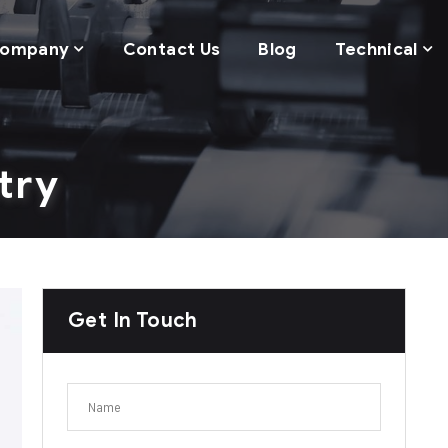
ompany
Contact Us
Blog
Technical
try
Get In Touch