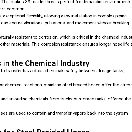
re. This makes SS braided hoses perfect for demanding environments
s are common.
exceptional flexibility, allowing easy installation in complex piping
it can endure vibrations, pulsations, and movement without breaking
turally resistant to corrosion, which is critical in the chemical indus
other materials. This corrosion resistance ensures longer hose life 
 in the Chemical Industry
to transfer hazardous chemicals safely between storage tanks,
 or chemical reactions, stainless steel braided hoses offer the stren
g and unloading chemicals from trucks or storage tanks, offering the
.
oses are used to contain and transfer vapors back into the system,