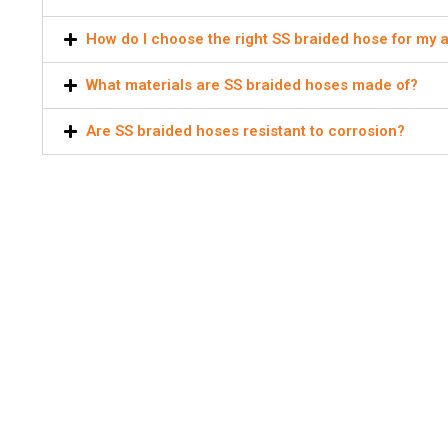
How do I choose the right SS braided hose for my a
What materials are SS braided hoses made of?
Are SS braided hoses resistant to corrosion?