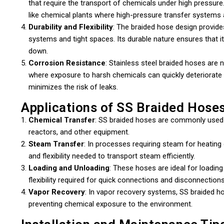
that require the transport of chemicals under high pressu
like chemical plants where high-pressure transfer system
Durability and Flexibility
: The braided hose design provides 
systems and tight spaces. Its durable nature ensures that 
down.
Corrosion Resistance
: Stainless steel braided hoses are na
where exposure to harsh chemicals can quickly deteriorate 
minimizes the risk of leaks.
Applications of SS Braided Hoses
Chemical Transfer
: SS braided hoses are commonly used 
reactors, and other equipment.
Steam Transfer
: In processes requiring steam for heating
and flexibility needed to transport steam efficiently.
Loading and Unloading
: These hoses are ideal for loadin
flexibility required for quick connections and disconnections
Vapor Recovery
: In vapor recovery systems, SS braided h
preventing chemical exposure to the environment.