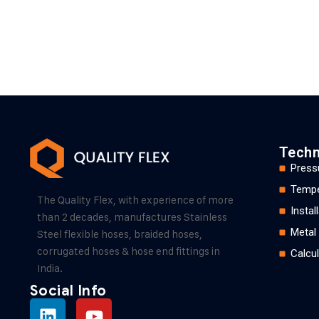
Techn
Press
Tempe
The Quality Flex, with experience of more
Insta
than 2 decades, manufactures Stainless
Metal
Steel flexible hoses, braided hoses,
corrugated hoses & hose end fittings in
Calcul
India.
Social Info