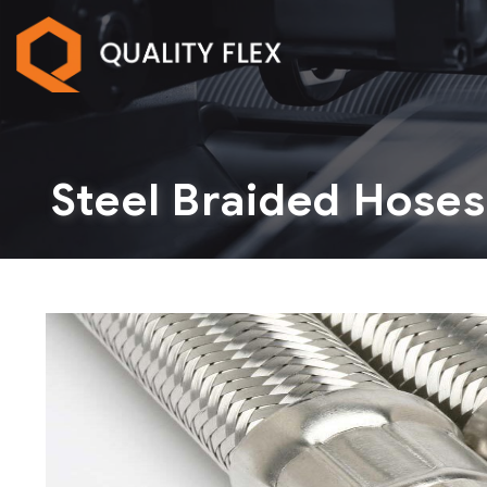
Steel Braided Hoses