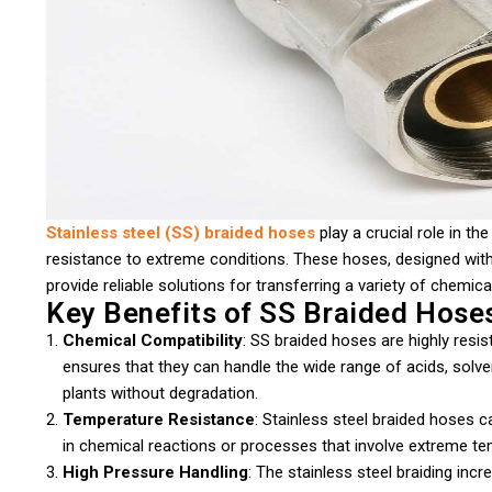
Stainless steel (SS) braided hoses
play a crucial role in the
resistance to extreme conditions. These hoses, designed with 
provide reliable solutions for transferring a variety of chemi
Key Benefits of SS Braided Hoses
Chemical Compatibility
: SS braided hoses are highly resis
ensures that they can handle the wide range of acids, solv
plants without degradation.
Temperature Resistance
: Stainless steel braided hoses 
in chemical reactions or processes that involve extreme te
High Pressure Handling
: The stainless steel braiding inc