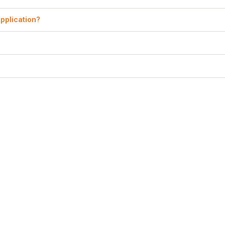
pplication?