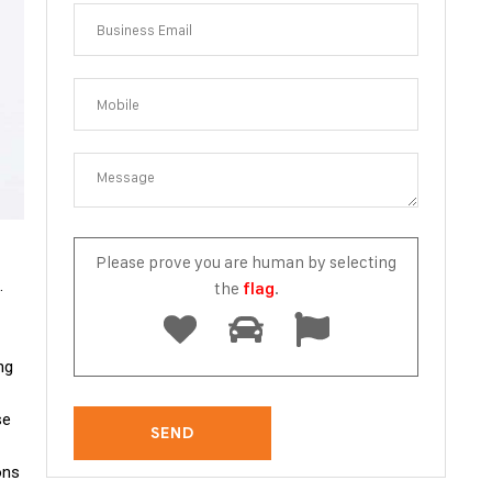
Please prove you are human by selecting
.
the
.
flag
ng
se
ons