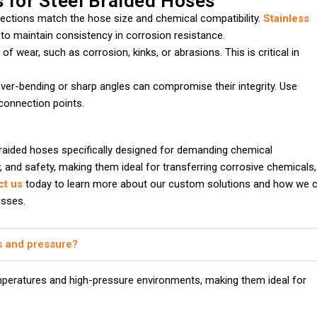
s for Steel Braided Hoses
nnections match the hose size and chemical compatibility.
Stainless
 to maintain consistency in corrosion resistance.
of wear, such as corrosion, kinks, or abrasions. This is critical in
 over-bending or sharp angles can compromise their integrity. Use
connection points.
raided hoses specifically designed for demanding chemical
ty, and safety, making them ideal for transferring corrosive chemicals,
ct us
today to learn more about our custom solutions and how we 
esses.
s and pressure?
peratures and high-pressure environments, making them ideal for