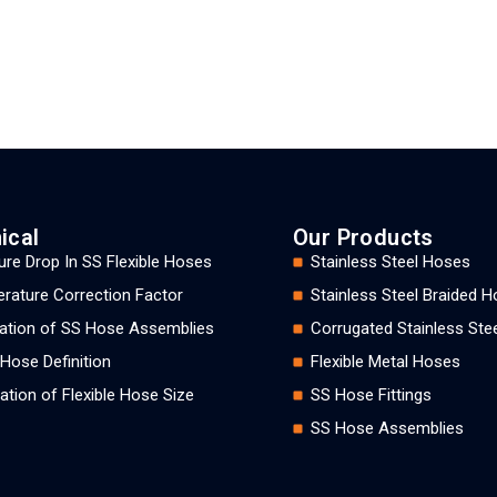
ical
Our Products
ure Drop In SS Flexible Hoses
Stainless Steel Hoses
rature Correction Factor
Stainless Steel Braided 
llation of SS Hose Assemblies
Corrugated Stainless Ste
 Hose Definition
Flexible Metal Hoses
ation of Flexible Hose Size
SS Hose Fittings
SS Hose Assemblies