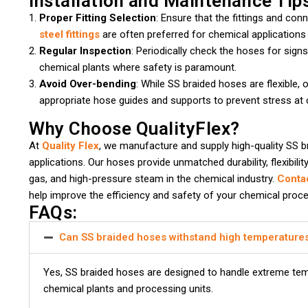
Installation and Maintenance Tip
Proper Fitting Selection
: Ensure that the fittings and co
steel fittings
are often preferred for chemical applications
Regular Inspection
: Periodically check the hoses for signs 
chemical plants where safety is paramount.
Avoid Over-bending
: While SS braided hoses are flexible,
appropriate hose guides and supports to prevent stress at 
Why Choose QualityFlex?
At
Quality Flex
, we manufacture and supply high-quality SS b
applications. Our hoses provide unmatched durability, flexibili
gas, and high-pressure steam in the chemical industry.
Conta
help improve the efficiency and safety of your chemical proc
FAQs:
Can SS braided hoses withstand high temperature
Yes, SS braided hoses are designed to handle extreme tem
chemical plants and processing units.