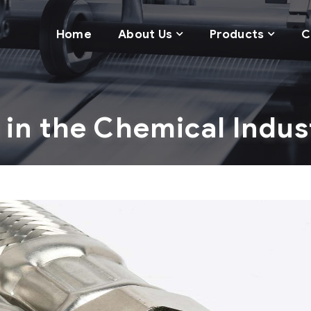
Home
About Us
Products
C
 in the Chemical Indus