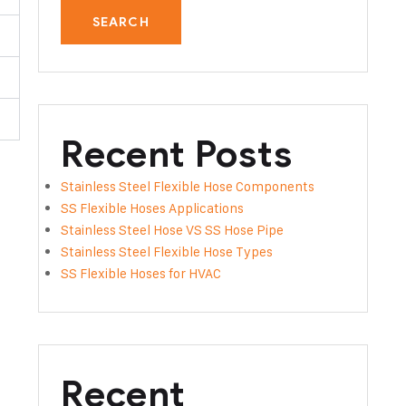
SEARCH
Recent Posts
Stainless Steel Flexible Hose Components
SS Flexible Hoses Applications
Stainless Steel Hose VS SS Hose Pipe
Stainless Steel Flexible Hose Types
SS Flexible Hoses for HVAC
Recent