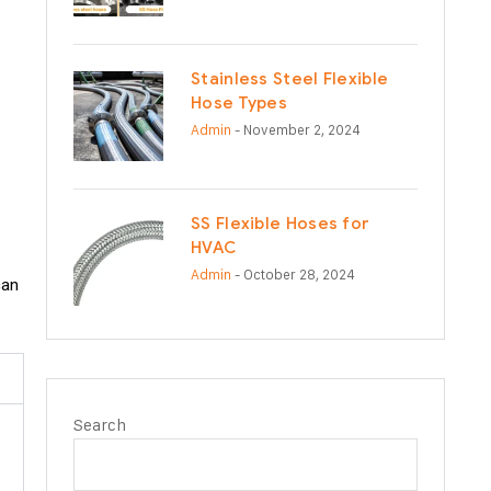
Stainless Steel Flexible
Hose Types
Admin
- November 2, 2024
SS Flexible Hoses for
HVAC
Admin
- October 28, 2024
can
Search