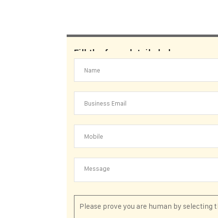
Fill the form details below. our su
Please prove you are human by selecting 