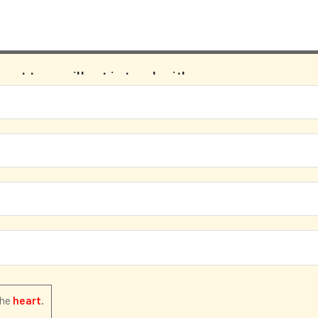
pport team will get in touch with us.
the
.
heart