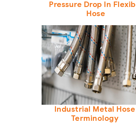
Pressure Drop In Flexib
Hose
Industrial Metal Hose
Terminology