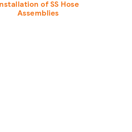
Installation of SS Hose
Assemblies