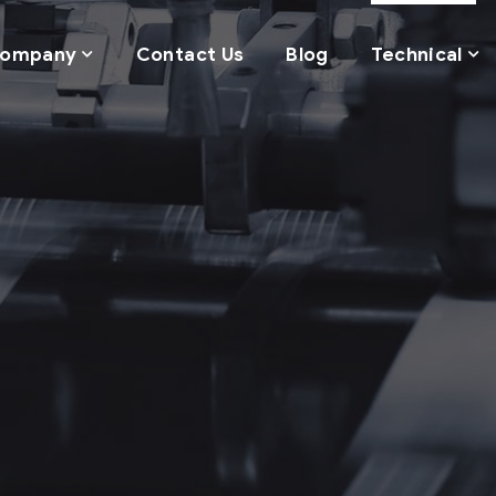
ompany
Contact Us
Blog
Technical