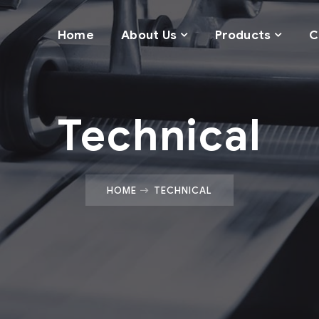
Home
About Us
Products
C
Technical
HOME
TECHNICAL