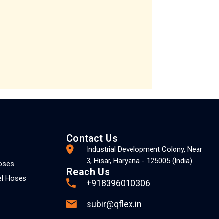
Contact Us
Industrial Development Colony, Near
3, Hisar, Haryana - 125005 (India)
Hoses
Reach Us
el Hoses
+918396010306
subir@qflex.in