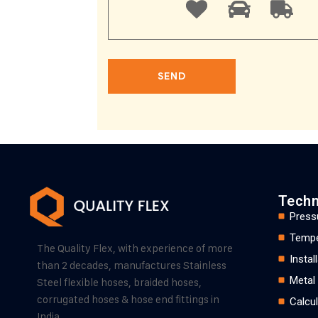
Techn
Press
Tempe
The Quality Flex, with experience of more
Insta
than 2 decades, manufactures Stainless
Metal
Steel flexible hoses, braided hoses,
corrugated hoses & hose end fittings in
Calcul
India.