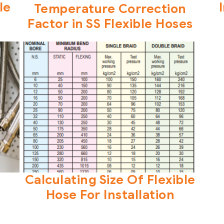
le
Temperature Correction
Factor in SS Flexible Hoses
Calculating Size Of Flexible
Hose For Installation