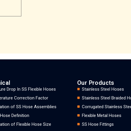
ical
Our Products
ure Drop In SS Flexible Hoses
Stainless Steel Hoses
rature Correction Factor
Stainless Steel Braided 
llation of SS Hose Assemblies
Corrugated Stainless Ste
 Hose Definition
Flexible Metal Hoses
ation of Flexible Hose Size
SS Hose Fittings