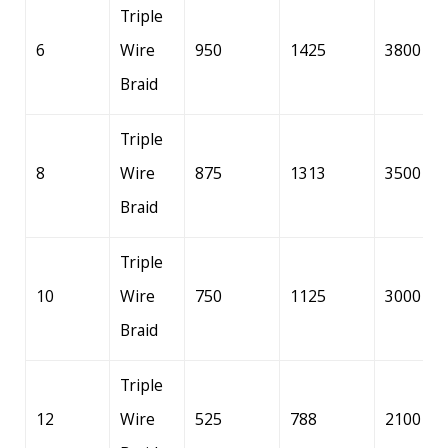
Triple
6
Wire
950
1425
3800
Braid
Triple
8
Wire
875
1313
3500
Braid
Triple
10
Wire
750
1125
3000
Braid
Triple
12
Wire
525
788
2100