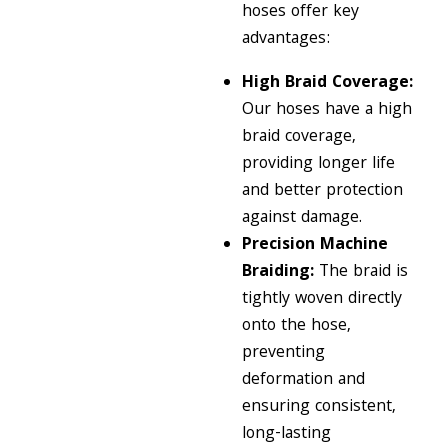
hoses offer key
advantages:
High Braid Coverage:
Our hoses have a high
braid coverage,
providing longer life
and better protection
against damage.
Precision Machine
Braiding:
The braid is
tightly woven directly
onto the hose,
preventing
deformation and
ensuring consistent,
long-lasting