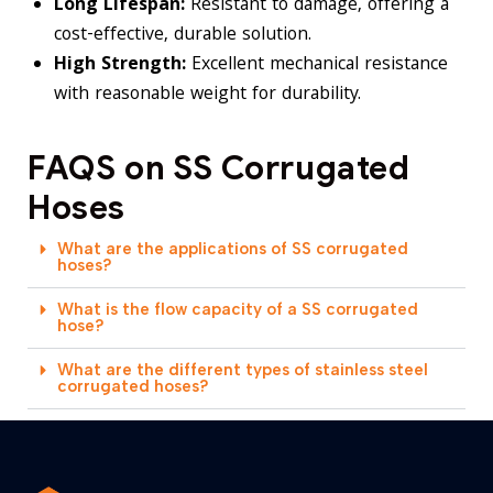
Long Lifespan:
Resistant to damage, offering a
cost-effective, durable solution.
High Strength:
Excellent mechanical resistance
with reasonable weight for durability.
FAQS on SS Corrugated
Hoses
What are the applications of SS corrugated
hoses?
What is the flow capacity of a SS corrugated
hose?
What are the different types of stainless steel
corrugated hoses?