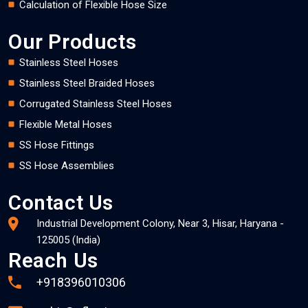
Calculation of Flexible Hose Size
Our Products
Stainless Steel Hoses
Stainless Steel Braided Hoses
Corrugated Stainless Steel Hoses
Flexible Metal Hoses
SS Hose Fittings
SS Hose Assemblies
Contact Us
Industrial Development Colony, Near 3, Hisar, Haryana -
125005 (India)
Reach Us
+918396010306