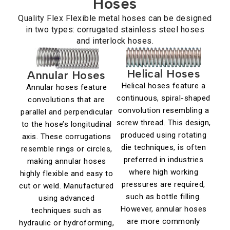
Hoses
Quality Flex Flexible metal hoses can be designed
in two types: corrugated stainless steel hoses
and interlock hoses.
Helical Hoses
Annular Hoses
Helical hoses feature a
Annular hoses feature
continuous, spiral-shaped
convolutions that are
convolution resembling a
parallel and perpendicular
screw thread. This design,
to the hose’s longitudinal
produced using rotating
axis. These corrugations
die techniques, is often
resemble rings or circles,
preferred in industries
making annular hoses
where high working
highly flexible and easy to
pressures are required,
cut or weld. Manufactured
such as bottle filling.
using advanced
However, annular hoses
techniques such as
are more commonly
hydraulic or hydroforming,