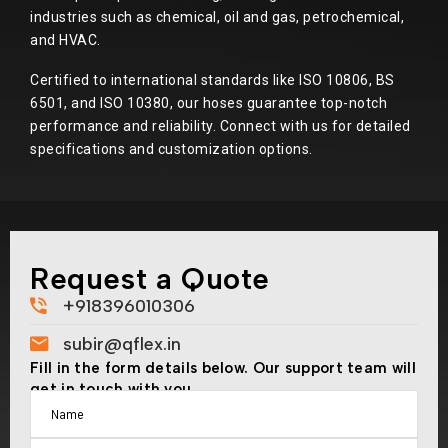
industries such as chemical, oil and gas, petrochemical,
and HVAC.
Certified to international standards like ISO 10806, BS
6501, and ISO 10380, our hoses guarantee top-notch
performance and reliability. Connect with us for detailed
specifications and customization options.
Request a Quote
+918396010306
subir@qflex.in
Fill in the form details below. Our support team will
get in touch with you.