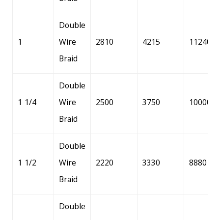
Double
1
Wire
2810
4215
11240
Braid
Double
1 1/4
Wire
2500
3750
10000
Braid
Double
1 1/2
Wire
2220
3330
8880
Braid
Double