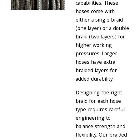
capabilities. These
hoses come with
either a single braid
(one layer) or a double
braid (two layers) for
higher working
pressures. Larger
hoses have extra
braided layers for
added durability.
Designing the right
braid for each hose
type requires careful
engineering to
balance strength and
flexibility. Our braided