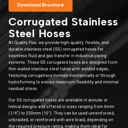
Download Brochure
Corrugated Stainless
Steel Hoses
At Quality Flex, we provide high-quality, flexible, and
durable stainless steel (SS) corrugated hoses for
seamless fluid and gas transfer in industrial piping
systems. These SS corrugated hoses are designed from
thin-walled stainless steel tubes with welded edges,
featuring corrugations formed mechanically or through
hydroforming to ensure maximum flexibility and minimal
residual stress.
Our SS corrugated hoses are available in annular or
helical designs and offered in sizes ranging from 6mm
(1/4″) to 250mm (10″). They can be used unreinforced,
unbraided, or reinforced with wire braid, depending on
the required pressure rating, making them ideal for