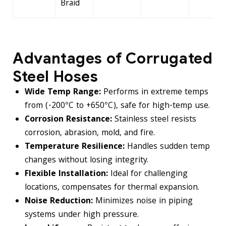
Braid
Advantages of Corrugated
Steel Hoses
Wide Temp Range:
Performs in extreme temps
from (-200°C to +650°C), safe for high-temp use.
Corrosion Resistance:
Stainless steel resists
corrosion, abrasion, mold, and fire.
Temperature Resilience:
Handles sudden temp
changes without losing integrity.
Flexible Installation:
Ideal for challenging
locations, compensates for thermal expansion.
Noise Reduction:
Minimizes noise in piping
systems under high pressure.