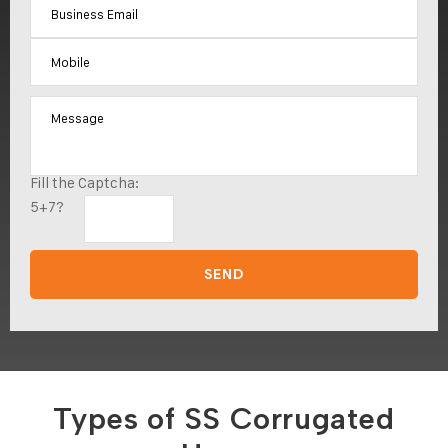
Fill the Captcha:
5+7?
Types of SS Corrugated