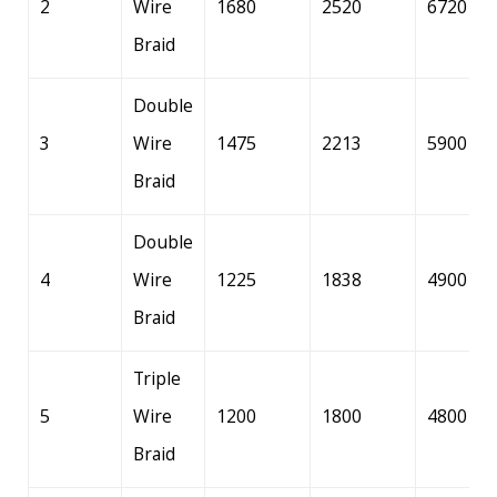
2
Wire
1680
2520
6720
Braid
Double
3
Wire
1475
2213
5900
Braid
Double
4
Wire
1225
1838
4900
Braid
Triple
5
Wire
1200
1800
4800
Braid