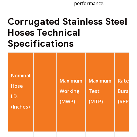
performance.
Corrugated Stainless Steel
Hoses Technical
Specifications
Nominal
Maximum
Maximum
Rated
Hose
Working
Test
Burst
I.D.
(MWP)
(MTP)
(RBP)
(Inches)