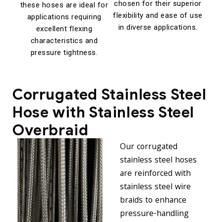
chosen for their superior
these hoses are ideal for
flexibility and ease of use
applications requiring
in diverse applications.
excellent flexing
characteristics and
pressure tightness.
Corrugated Stainless Steel
Hose with Stainless Steel
Overbraid
Our
corrugated
stainless steel hoses
are reinforced with
stainless steel wire
braids to enhance
pressure-handling