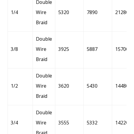
Double
1/4
Wire
5320
7890
21280
Braid
Double
3/8
Wire
3925
5887
15700
Braid
Double
1/2
Wire
3620
5430
14480
Braid
Double
3/4
Wire
3555
5332
14220
Braid