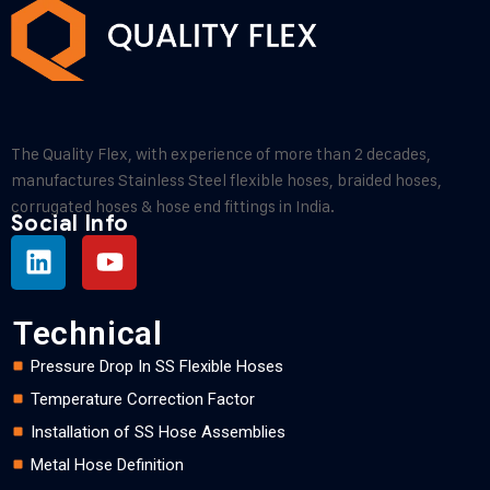
The Quality Flex, with experience of more than 2 decades,
manufactures Stainless Steel flexible hoses, braided hoses,
corrugated hoses & hose end fittings in India.
Social Info
Technical
Pressure Drop In SS Flexible Hoses
Temperature Correction Factor
Installation of SS Hose Assemblies
Metal Hose Definition