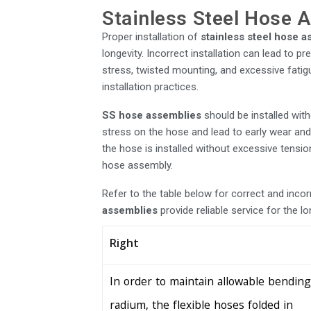
Stainless Steel Hose A
Proper installation of
stainless steel hose 
longevity. Incorrect installation can lead to 
stress, twisted mounting, and excessive fatigu
installation practices.
SS hose assemblies
should be installed wit
stress on the hose and lead to early wear and 
the hose is installed without excessive tension
hose assembly.
Refer to the table below for correct and inco
assemblies
provide reliable service for the l
Right
In order to maintain allowable bending
radium, the flexible hoses folded in