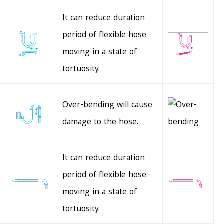
It can reduce duration
period of flexible hose
moving in a state of
tortuosity.
Over-bending will cause
damage to the hose.
It can reduce duration
period of flexible hose
moving in a state of
tortuosity.