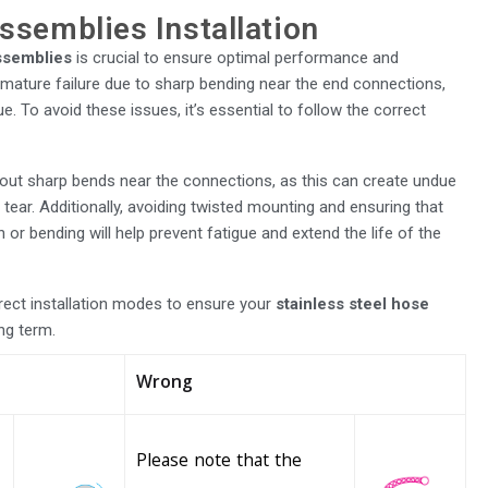
ssemblies Installation
assemblies
is crucial to ensure optimal performance and
premature failure due to sharp bending near the end connections,
e. To avoid these issues, it’s essential to follow the correct
hout sharp bends near the connections, as this can create undue
tear. Additionally, avoiding twisted mounting and ensuring that
 or bending will help prevent fatigue and extend the life of the
rrect installation modes to ensure your
stainless steel hose
ong term.
Wrong
Please note that the