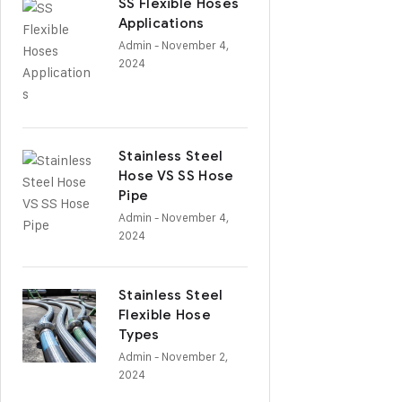
SS Flexible Hoses
Applications
Admin
- November 4,
2024
Stainless Steel
Hose VS SS Hose
Pipe
Admin
- November 4,
2024
Stainless Steel
Flexible Hose
Types
Admin
- November 2,
2024