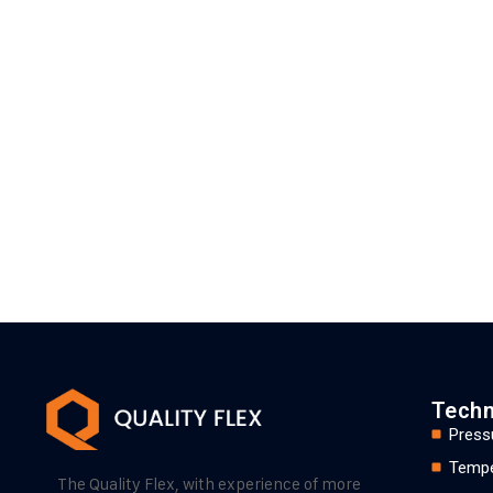
Techn
Press
Tempe
The Quality Flex, with experience of more