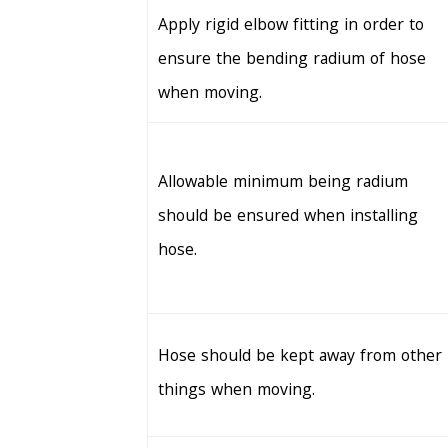
Apply rigid elbow fitting in order to
ensure the bending radium of hose
when moving.
Allowable minimum being radium
should be ensured when installing
hose.
Hose should be kept away from other
things when moving.