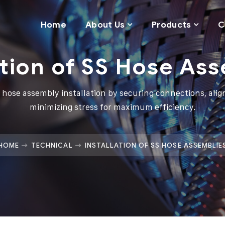
Home
About Us
Products
C
ation of SS Hose As
 hose assembly installation by securing connections, align
minimizing stress for maximum efficiency.
HOME
TECHNICAL
INSTALLATION OF SS HOSE ASSEMBLIE