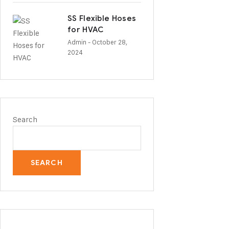
SS Flexible Hoses
for HVAC
Admin
- October 28,
2024
Search
SEARCH