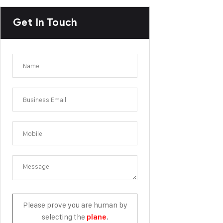
Get In Touch
Please prove you are human by
selecting the
.
plane