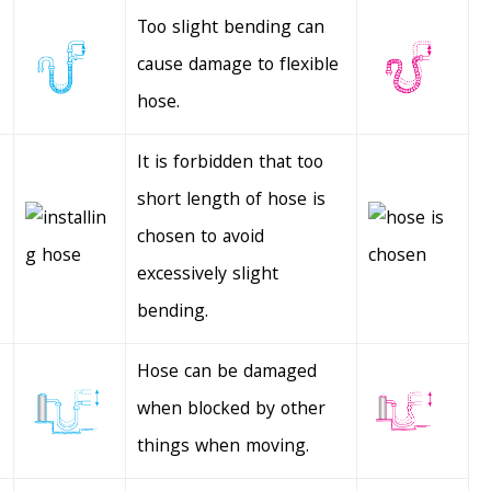
Too slight bending can
cause damage to flexible
hose.
It is forbidden that too
short length of hose is
chosen to avoid
excessively slight
bending.
Hose can be damaged
when blocked by other
things when moving.