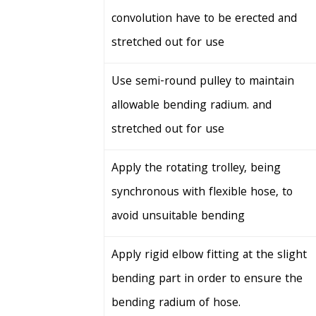
convolution have to be erected and
stretched out for use
Use semi-round pulley to maintain
allowable bending radium. and
stretched out for use
Apply the rotating trolley, being
synchronous with flexible hose, to
avoid unsuitable bending
Apply rigid elbow fitting at the slight
bending part in order to ensure the
bending radium of hose.