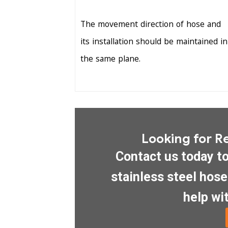
The movement direction of hose and
its installation should be maintained in
the same plane.
Looking for Re
Contact us today t
stainless steel hos
help wit