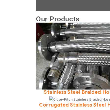
Our Products
Stainless Steel Braided H
Corrugated Stainless Steel 