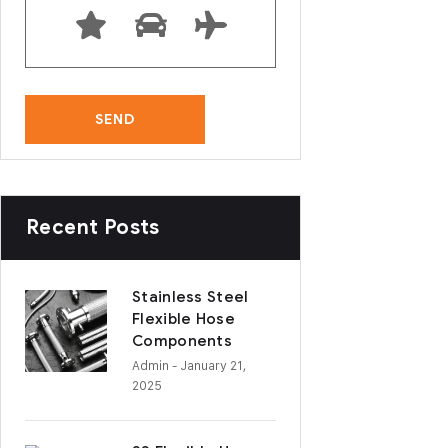
Recent Posts
Stainless Steel
Flexible Hose
Components
Admin
- January 21,
2025