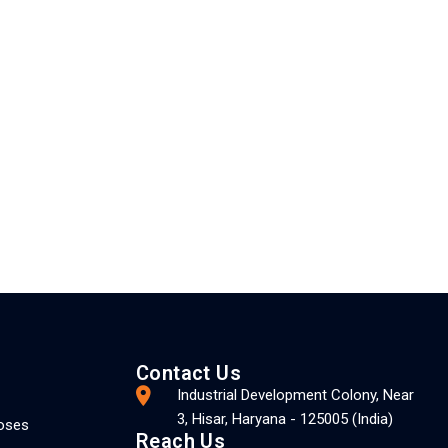
Contact Us
Industrial Development Colony, Near
3, Hisar, Haryana - 125005 (India)
Hoses
Reach Us