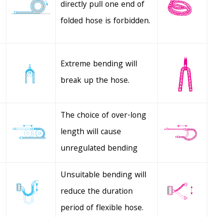
directly pull one end of
folded hose is forbidden.
Extreme bending will
break up the hose.
The choice of over-long
length will cause
unregulated bending
Unsuitable bending will
reduce the duration
period of flexible hose.