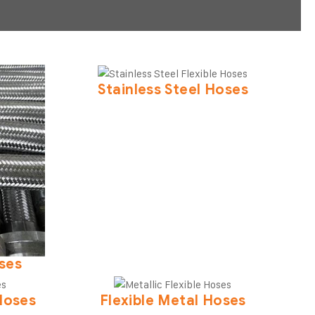
Stainless Steel Hoses
oses
Hoses
Flexible Metal Hoses