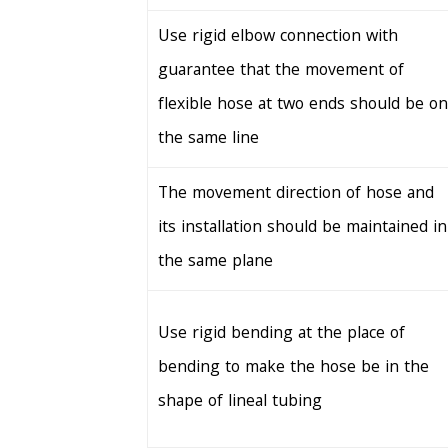
Use rigid elbow connection with
guarantee that the movement of
flexible hose at two ends should be on
the same line
The movement direction of hose and
its installation should be maintained in
the same plane
Use rigid bending at the place of
bending to make the hose be in the
shape of lineal tubing