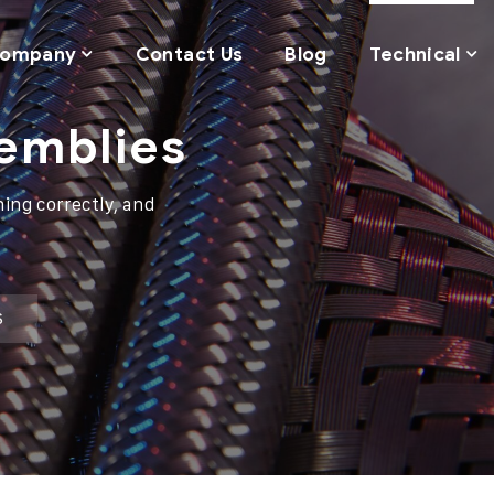
ompany
Contact Us
Blog
Technical
semblies
ing correctly, and
S