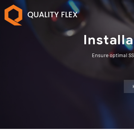
Install
Ensure optimal SS