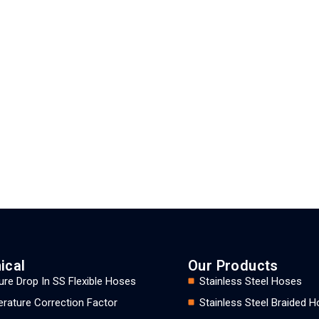
ical
Our Products
ure Drop In SS Flexible Hoses
Stainless Steel Hoses
rature Correction Factor
Stainless Steel Braided 