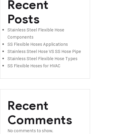
Recent
Posts
Stainless Steel Flexible Hose
Components
SS Flexible Hoses Applications
Stainless Steel Hose VS SS Hose Pipe
Stainless Steel Flexible Hose Types
SS Flexible Hoses for HVAC
Recent
Comments
No comments to show.