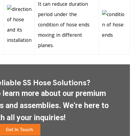
It can reduce duration
period under the
condition of hose ends
moving in different
planes.
liable SS Hose Solutions?
o learn more about our premium
es and assemblies. We’re here to
h all your inquiries!
Get In Touch