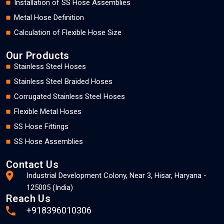
Installation of SS Hose Assemblies
Metal Hose Definition
Calculation of Flexible Hose Size
Our Products
Stainless Steel Hoses
Stainless Steel Braided Hoses
Corrugated Stainless Steel Hoses
Flexible Metal Hoses
SS Hose Fittings
SS Hose Assemblies
Contact Us
Industrial Development Colony, Near 3, Hisar, Haryana -
125005 (India)
Reach Us
+918396010306