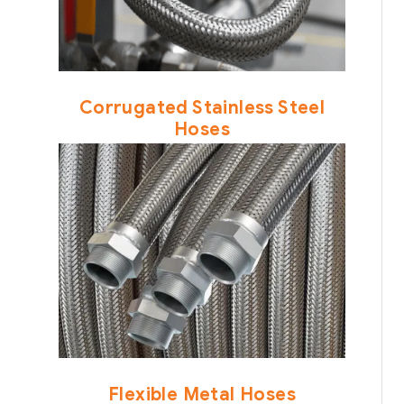
Corrugated Stainless Steel
Hoses
Flexible Metal Hoses