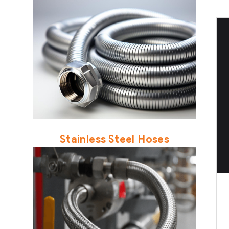
Stainless Steel Hoses