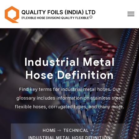
Industrial Metal
Hose Definition
Find key terms for industrial metal hoses. Our
glossary includes information on stainless steel
flexible hoses, corrugated types, and many more.
HOME
TECHNICAL
INDUSTRIAL METAL HOSE DEFINITION