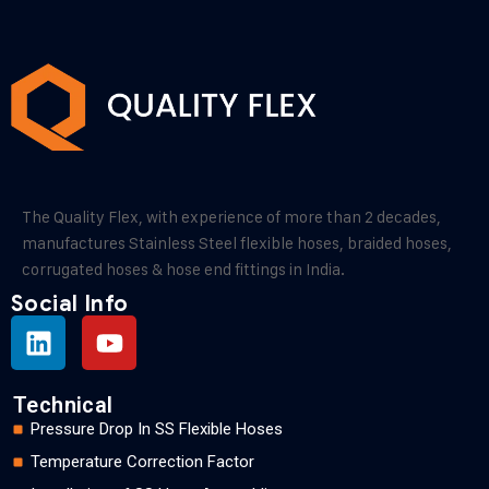
The Quality Flex, with experience of more than 2 decades,
manufactures Stainless Steel flexible hoses, braided hoses,
corrugated hoses & hose end fittings in India.
Social Info
Technical
Pressure Drop In SS Flexible Hoses
Temperature Correction Factor