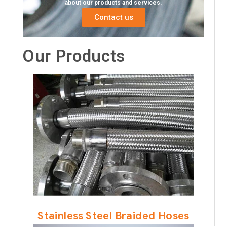
about our products and services.
Contact us
Our Products
Stainless Steel Braided Hoses