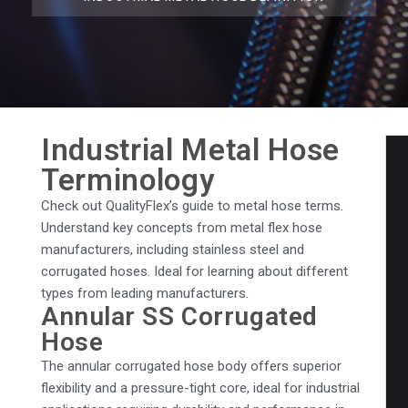
Industrial Metal Hose
Terminology
Check out QualityFlex’s guide to metal hose terms.
Understand key concepts from metal flex hose
manufacturers, including stainless steel and
corrugated hoses. Ideal for learning about different
types from leading manufacturers.
Annular SS Corrugated
Hose
The annular corrugated hose body offers superior
flexibility and a pressure-tight core, ideal for industrial