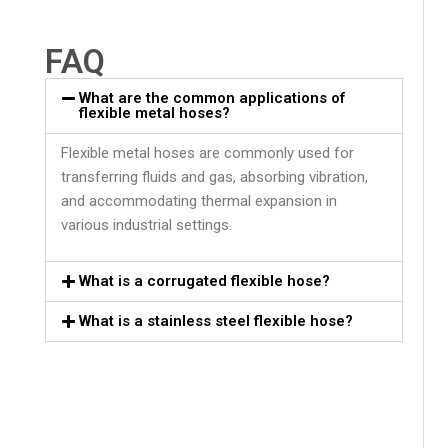
FAQ
What are the common applications of
flexible metal hoses?
Flexible metal hoses are commonly used for
transferring fluids and gas, absorbing vibration,
and accommodating thermal expansion in
various industrial settings.
What is a corrugated flexible hose?
What is a stainless steel flexible hose?