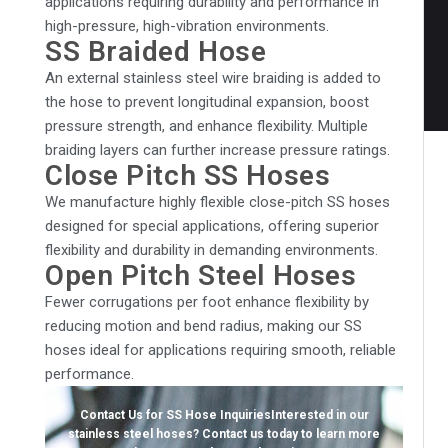
applications requiring durability and performance in
high-pressure, high-vibration environments.
SS Braided Hose
An external stainless steel wire braiding is added to
the hose to prevent longitudinal expansion, boost
pressure strength, and enhance flexibility. Multiple
braiding layers can further increase pressure ratings.
Close Pitch SS Hoses
We manufacture highly flexible close-pitch SS hoses
designed for special applications, offering superior
flexibility and durability in demanding environments.
Open Pitch Steel Hoses
Fewer corrugations per foot enhance flexibility by
reducing motion and bend radius, making our SS
hoses ideal for applications requiring smooth, reliable
performance.
Contact Us for SS Hose Inquiries
Interested in our
stainless steel hoses? Contact us today to learn more