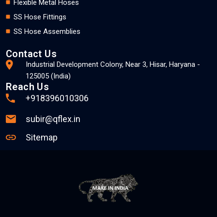
Flexible Metal Hoses
SS Hose Fittings
SS Hose Assemblies
Contact Us
Industrial Development Colony, Near 3, Hisar, Haryana -
125005 (India)
Reach Us
+918396010306
subir@qflex.in
Sitemap