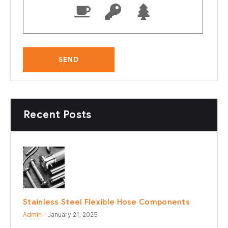
Recent Posts
Stainless Steel Flexible Hose Components
Admin
- January 21, 2025