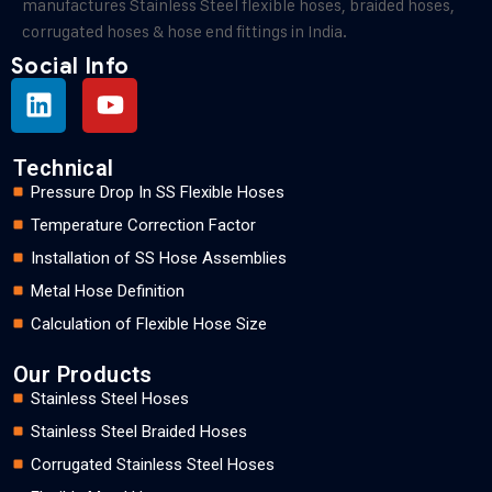
manufactures Stainless Steel flexible hoses, braided hoses,
corrugated hoses & hose end fittings in India.
Social Info
Technical
Pressure Drop In SS Flexible Hoses
Temperature Correction Factor
Installation of SS Hose Assemblies
Metal Hose Definition
Calculation of Flexible Hose Size
Our Products
Stainless Steel Hoses
Stainless Steel Braided Hoses
Corrugated Stainless Steel Hoses