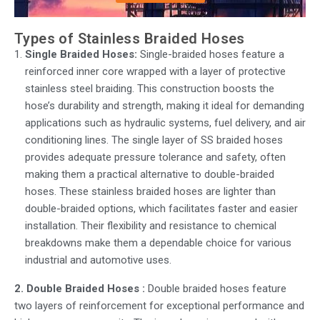
Types of Stainless Braided Hoses
Single Braided Hoses:
Single-braided hoses feature a
reinforced inner core wrapped with a layer of protective
stainless steel braiding. This construction boosts the
hose’s durability and strength, making it ideal for demanding
applications such as hydraulic systems, fuel delivery, and air
conditioning lines. The single layer of SS braided hoses
provides adequate pressure tolerance and safety, often
making them a practical alternative to double-braided
hoses.
These stainless braided hoses are lighter than
double-braided options, which facilitates faster and easier
installation. Their flexibility and resistance to chemical
breakdowns make them a dependable choice for various
industrial and automotive uses.
2. Double Braided Hoses :
Double braided hoses
feature
two layers of reinforcement for exceptional performance and