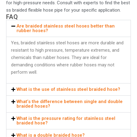
for high-pressure needs. Consult with experts to find the best
ss braided flexible hose pipe
for your specific application.
FAQ
Are braided stainless steel hoses better than
rubber hoses?
Yes, braided stainless steel hoses are more durable and
resistant to high pressure, temperature extremes, and
chemicals than rubber hoses. They are ideal for
demanding conditions where rubber hoses may not
perform well.
What is the use of stainless steel braided hose?
What’s the difference between single and double
braided hoses?
What is the pressure rating for stainless steel
braided hose?
What is a double braided hose?