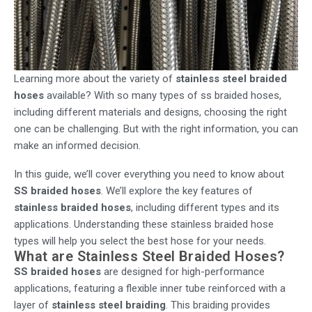
Learning more about the variety of
stainless steel braided
hoses
available? With so many types of ss braided hoses,
including different materials and designs, choosing the right
one can be challenging. But with the right information, you can
make an informed decision.
In this guide, we’ll cover everything you need to know about
SS braided hoses
. We’ll explore the key features of
stainless braided hoses
, including different types and its
applications. Understanding these stainless braided hose
types will help you select the best hose for your needs.
What are Stainless Steel Braided Hoses?
SS braided hoses
are designed for high-performance
applications, featuring a flexible inner tube reinforced with a
layer of
stainless steel braiding
. This braiding provides