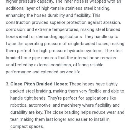
higher pressure capacity. The inner hose is wrapped with an
additional layer of high-tensile
stainless steel braiding
,
enhancing the hose’s durability and flexibility. This
construction provides superior protection against abrasion,
corrosion, and extreme temperatures, making
steel braided
hoses
ideal for demanding applications. They handle up to
twice the operating pressure of single-braided hoses, making
them perfect for high-pressure hydraulic systems. The
steel
braided hose pipe
ensures that the internal hose remains
unaffected by external conditions, offering reliable
performance and extended service life.
Close-Pitch Braided Hoses:
These hoses have tightly
packed steel braiding, making them very flexible and able to
handle tight bends. They’re perfect for applications like
robotics, automotive, and machinery where flexibility and
durability are key. The close braiding helps reduce wear and
tear, making them last longer and easier to install in
compact spaces.