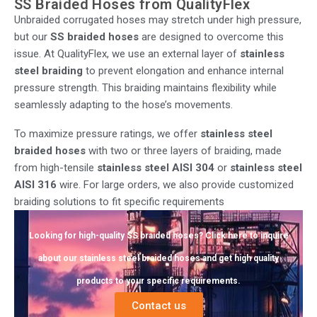
SS Braided Hoses from QualityFlex
Unbraided corrugated hoses may stretch under high pressure,
but our
SS braided hoses
are designed to overcome this
issue. At QualityFlex, we use an external layer of
stainless
steel braiding
to prevent elongation and enhance internal
pressure strength. This braiding maintains flexibility while
seamlessly adapting to the hose’s movements.
To maximize pressure ratings, we offer
stainless steel
braided hoses
with two or three layers of braiding, made
from high-tensile
stainless steel AISI 304
or
stainless steel
AISI 316
wire. For large orders, we also provide customized
braiding solutions to fit specific requirements
Looking for high-quality SS braided hoses? Click here to inquire
about our stainless steel braided hoses and get high quality
products to your specific requirements.
Contact us