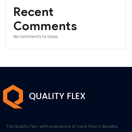
Recent
Comments
No comments to show.
The Quality Flex, with experience of more than 2 decades,