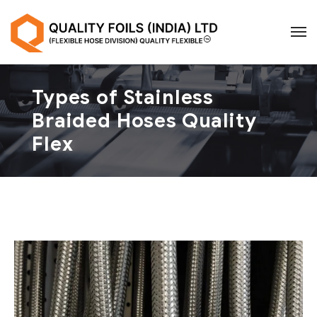
Types of Stainless
Braided Hoses Quality
Flex