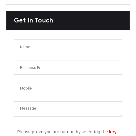
Get In Touch
Please prove you are human by selecting the
.
key