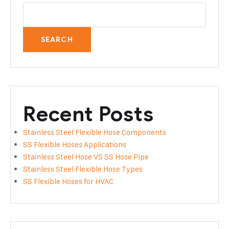
SEARCH
Recent Posts
Stainless Steel Flexible Hose Components
SS Flexible Hoses Applications
Stainless Steel Hose VS SS Hose Pipe
Stainless Steel Flexible Hose Types
SS Flexible Hoses for HVAC