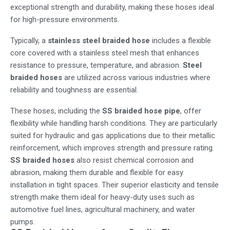
exceptional strength and durability, making these hoses ideal
for high-pressure environments.
Typically, a
stainless steel braided hose
includes a flexible
core covered with a stainless steel mesh that enhances
resistance to pressure, temperature, and abrasion.
Steel
braided hoses
are utilized across various industries where
reliability and toughness are essential.
These hoses, including the
SS braided hose pipe
, offer
flexibility while handling harsh conditions. They are particularly
suited for hydraulic and gas applications due to their metallic
reinforcement, which improves strength and pressure rating.
SS braided hoses
also resist chemical corrosion and
abrasion, making them durable and flexible for easy
installation in tight spaces. Their superior elasticity and tensile
strength make them ideal for heavy-duty uses such as
automotive fuel lines, agricultural machinery, and water
pumps.