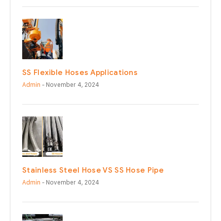
SS Flexible Hoses Applications
Admin
- November 4, 2024
Stainless Steel Hose VS SS Hose Pipe
Admin
- November 4, 2024