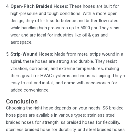
Open-Pitch Braided Hoses:
These hoses are built for
high-pressure and tough conditions. With a more open
design, they offer less turbulence and better flow rates
while handling high pressures up to 5000 psi. They resist
wear and are ideal for industries like oil & gas and
aerospace.
Strip-Wound Hoses:
Made from metal strips wound in a
spiral, these hoses are strong and durable. They resist
vibration, corrosion, and extreme temperatures, making
them great for HVAC systems and industrial piping. They’re
easy to cut and install, and come with accessories for
added convenience.
Conclusion
Choosing the right hose depends on your needs.
SS braided
hose pipes
are available in various types:
stainless steel
braided hoses
for strength,
ss braided hoses
for flexibility,
stainless braided hose
for durability, and
steel braided hoses