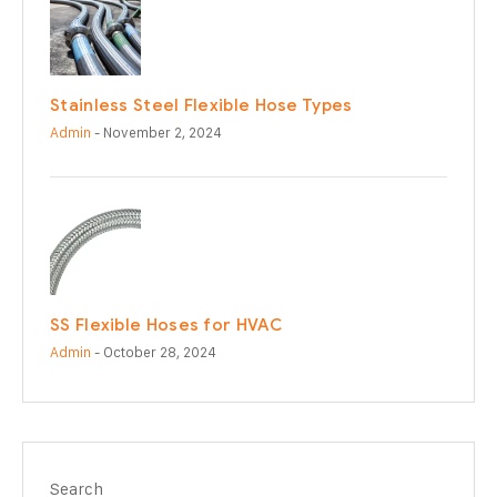
Stainless Steel Flexible Hose Types
Admin
- November 2, 2024
SS Flexible Hoses for HVAC
Admin
- October 28, 2024
Search