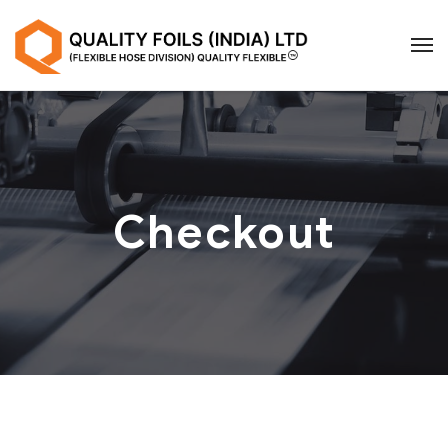
Checkout