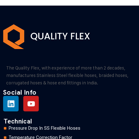
The Quality Flex, with experience of more than 2 decades,
manufactures Stainless Steel flexible hoses, braided hoses,
corrugated hoses & hose end fittings in India.
Social Info
Technical
Pressure Drop In SS Flexible Hoses
Temperature Correction Factor