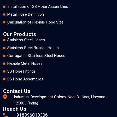
Installation of SS Hose Assemblies
Metal Hose Definition
Calculation of Flexible Hose Size
Our Products
Stainless Steel Hoses
Stainless Steel Braided Hoses
Corrugated Stainless Steel Hoses
Flexible Metal Hoses
SS Hose Fittings
SS Hose Assemblies
Contact Us
Industrial Development Colony, Near 3, Hisar, Haryana -
125005 (India)
Reach Us
+918396010306