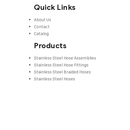
Quick Links
About Us
Contact
Catalog
Products
Stainless Steel Hose Assemblies
Stainless Steel Hose Fittings
Stainless Steel Braided Hoses
Stainless Steel Hoses