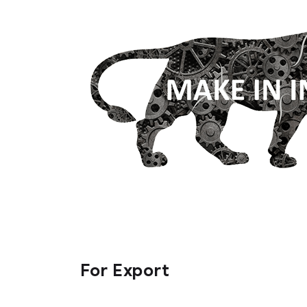
For Export