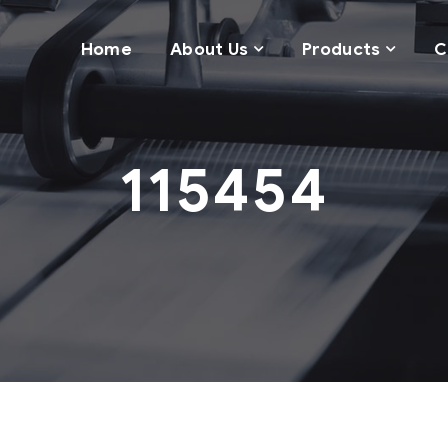
Home
About Us
Products
C
115454