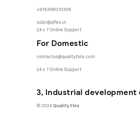
+918396010306
subir@qflex.in
24 x 7 Online Support
For Domestic
contactus@qualityfoils.com
24 x 7 Online Support
3, Industrial development 
© 2024
Quality Flex