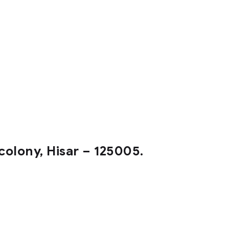
colony, Hisar – 125005.