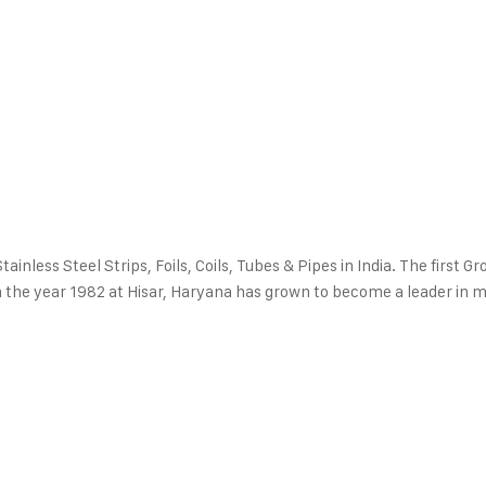
inless Steel Strips, Foils, Coils, Tubes & Pipes in India. The first Gr
p in the year 1982 at Hisar, Haryana has grown to become a leader in 