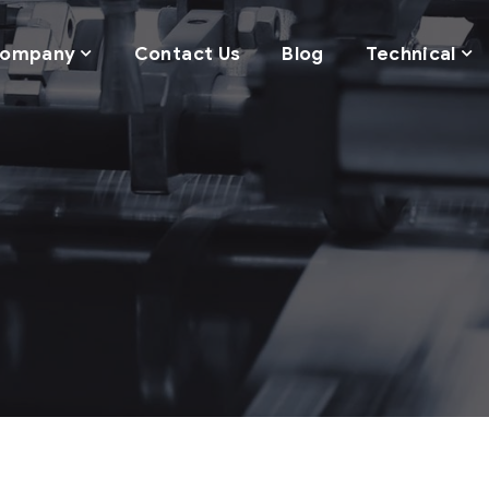
ompany
Contact Us
Blog
Technical