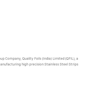
oup Company, Quality Foils (India) Limited (QFIL), a
manufacturing high precision Stainless Steel Strips