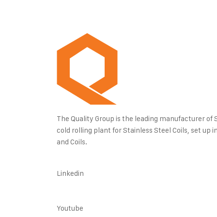
The Quality Group is the leading manufacturer of Sta
cold rolling plant for Stainless Steel Coils, set u
and Coils.
Linkedin
Youtube