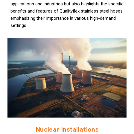
applications and industries but also highlights the specific
benefits and features of Qualityflex stainless steel hoses,
emphasizing their importance in various high-demand
settings.
Nuclear Installations