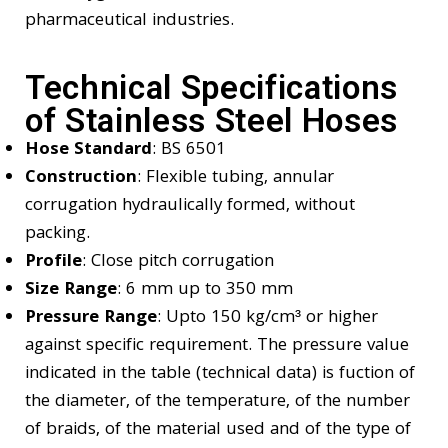
pharmaceutical industries.
Technical Specifications
of Stainless Steel Hoses
Hose Standard
: BS 6501
Construction
: Flexible tubing, annular
corrugation hydraulically formed, without
packing.
Profile
: Close pitch corrugation
Size Range
: 6 mm up to 350 mm
Pressure Range
:
Upto 150 kg/cm³ or higher
against specific requirement. The pressure value
indicated in the table (technical data) is fuction of
the diameter, of the temperature, of the number
of braids, of the material used and of the type of