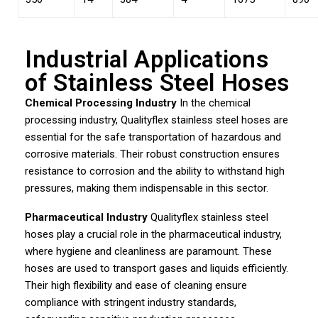
Industrial Applications
of Stainless Steel Hoses
Chemical Processing Industry
In the chemical
processing industry, Qualityflex stainless steel hoses are
essential for the safe transportation of hazardous and
corrosive materials. Their robust construction ensures
resistance to corrosion and the ability to withstand high
pressures, making them indispensable in this sector.
Pharmaceutical Industry
Qualityflex stainless steel
hoses play a crucial role in the pharmaceutical industry,
where hygiene and cleanliness are paramount. These
hoses are used to transport gases and liquids efficiently.
Their high flexibility and ease of cleaning ensure
compliance with stringent industry standards,