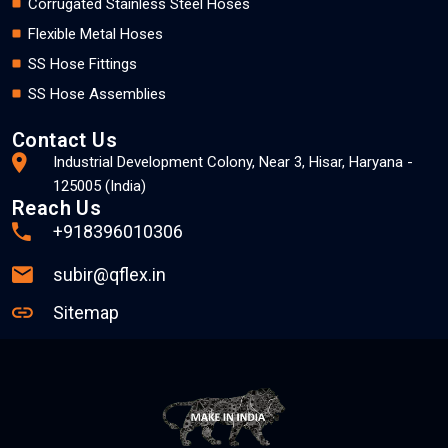
Corrugated Stainless Steel Hoses
Flexible Metal Hoses
SS Hose Fittings
SS Hose Assemblies
Contact Us
Industrial Development Colony, Near 3, Hisar, Haryana -
125005 (India)
Reach Us
+918396010306
subir@qflex.in
Sitemap