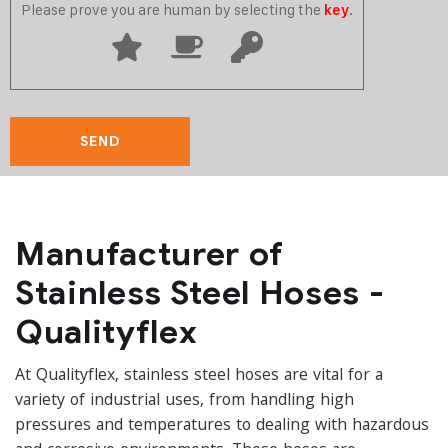
Please prove you are human by selecting the
.
key
Manufacturer of
Stainless Steel Hoses -
Qualityflex
At Qualityflex, stainless steel hoses are vital for a
variety of industrial uses, from handling high
pressures and temperatures to dealing with hazardous