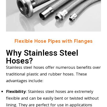
Flexible Hose Pipes with Flanges
Why Stainless Steel
Hoses?
Stainless steel hoses offer numerous benefits over
traditional plastic and rubber hoses. These
advantages include:
Flexibility
: Stainless steel hoses are extremely
flexible and can be easily bent or twisted without
lining. They are perfect for use in applications