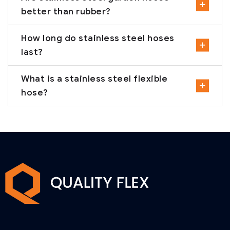
better than rubber?
How long do stainless steel hoses
last?
What is a stainless steel flexible
hose?