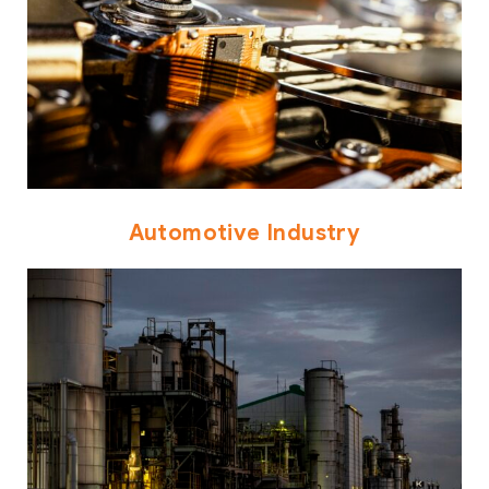
Automotive Industry