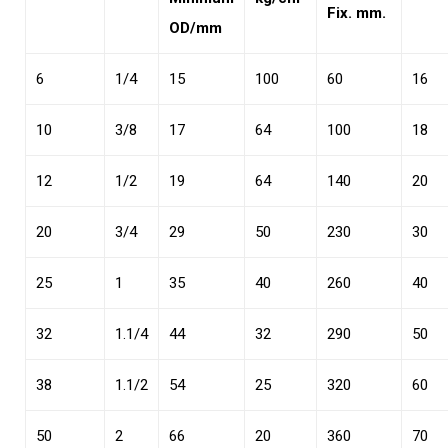
Fix. mm.
OD/mm
6
1/4
15
100
60
16
10
3/8
17
64
100
18
12
1/2
19
64
140
20
20
3/4
29
50
230
30
25
1
35
40
260
40
32
1.1/4
44
32
290
50
38
1.1/2
54
25
320
60
50
2
66
20
360
70