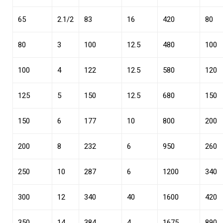
65
2.1/2
83
16
420
80
80
3
100
12.5
480
100
100
4
122
12.5
580
120
125
5
150
12.5
680
150
150
6
177
10
800
200
200
8
232
6
950
260
250
10
287
6
1200
340
300
12
340
40
1600
420
350
14
384
4
1675
890