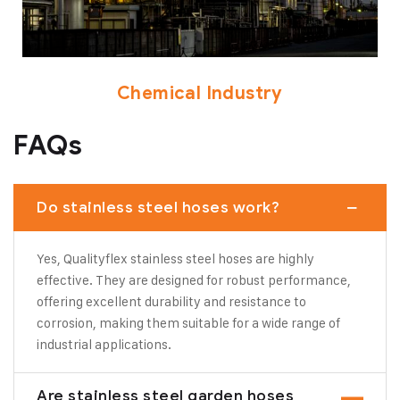
Chemical Industry
FAQs
Do stainless steel hoses work?
Yes, Qualityflex stainless steel hoses are highly
effective. They are designed for robust performance,
offering excellent durability and resistance to
corrosion, making them suitable for a wide range of
industrial applications.
Are stainless steel garden hoses