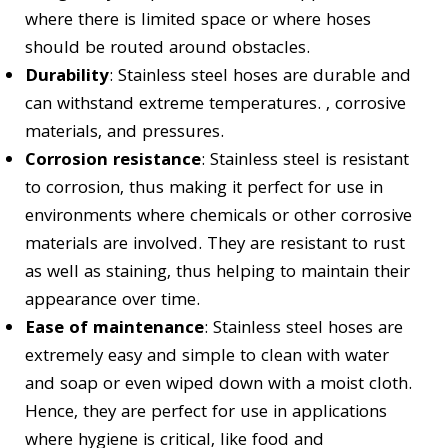
where there is limited space or where hoses
should be routed around obstacles.
Durability
: Stainless steel hoses are durable and
can withstand extreme temperatures. , corrosive
materials, and pressures.
Corrosion resistance
: Stainless steel is resistant
to corrosion, thus making it perfect for use in
environments where chemicals or other corrosive
materials are involved. They are resistant to rust
as well as staining, thus helping to maintain their
appearance over time.
Ease of maintenance
: Stainless steel hoses are
extremely easy and simple to clean with water
and soap or even wiped down with a moist cloth.
Hence, they are perfect for use in applications
where hygiene is critical, like food and