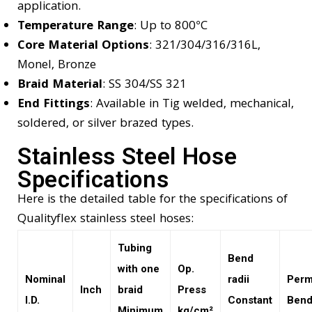
application.
Temperature Range
: Up to 800°C
Core Material Options
: 321/304/316/316L,
Monel, Bronze
Braid Material
: SS 304/SS 321
End Fittings
: Available in Tig welded, mechanical,
soldered, or silver brazed types.
Stainless Steel Hose
Specifications
Here is the detailed table for the specifications of
Qualityflex stainless steel hoses:
Tubing
Bend
with one
Op.
Nominal
radii
Perm
Inch
braid
Press
I.D.
Constant
Bend
Minimum
kg/cm²