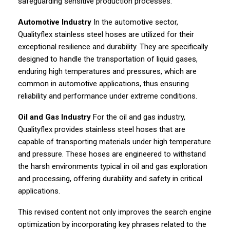
safeguarding sensitive production processes.
Automotive Industry
In the automotive sector,
Qualityflex stainless steel hoses are utilized for their
exceptional resilience and durability. They are specifically
designed to handle the transportation of liquid gases,
enduring high temperatures and pressures, which are
common in automotive applications, thus ensuring
reliability and performance under extreme conditions.
Oil and Gas Industry
For the oil and gas industry,
Qualityflex provides stainless steel hoses that are
capable of transporting materials under high temperature
and pressure. These hoses are engineered to withstand
the harsh environments typical in oil and gas exploration
and processing, offering durability and safety in critical
applications.
This revised content not only improves the search engine
optimization by incorporating key phrases related to the