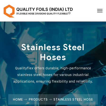
Stainless Steel
Hoses
Qualityflex offers durable, high-performance
stainless steel hoses for various industrial
applications, ensuring flexibility and reliability.
HOME
PRODUCTS
STAINLESS STEEL HOSE