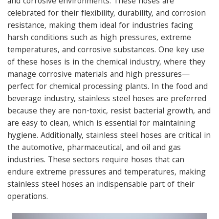
and corrosive environments. These hoses are
celebrated for their flexibility, durability, and corrosion
resistance, making them ideal for industries facing
harsh conditions such as high pressures, extreme
temperatures, and corrosive substances.
One key use
of these hoses is in the chemical industry, where they
manage corrosive materials and high pressures—
perfect for chemical processing plants. In the food and
beverage industry, stainless steel hoses are preferred
because they are non-toxic, resist bacterial growth, and
are easy to clean, which is essential for maintaining
hygiene.
Additionally, stainless steel hoses are critical in
the automotive, pharmaceutical, and oil and gas
industries. These sectors require hoses that can
endure extreme pressures and temperatures, making
stainless steel hoses an indispensable part of their
operations.