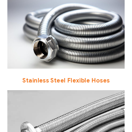
Stainless Steel Flexible Hoses