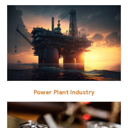
Power Plant Industry