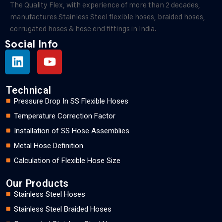
The Quality Flex, with experience of more than 2 decades,
manufactures Stainless Steel flexible hoses, braided hoses,
corrugated hoses & hose end fittings in India.
Social Info
Technical
Pressure Drop In SS Flexible Hoses
Temperature Correction Factor
Installation of SS Hose Assemblies
Metal Hose Definition
Calculation of Flexible Hose Size
Our Products
Stainless Steel Hoses
Stainless Steel Braided Hoses