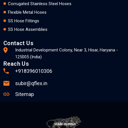
Corrugated Stainless Steel Hoses
Flexible Metal Hoses
SS Hose Fittings
SS Hose Assemblies
Contact Us
Industrial Development Colony, Near 3, Hisar, Haryana -
125005 (India)
Reach Us
+918396010306
subir@qflex.in
Sitemap