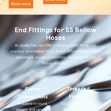
Know more
End Fittings for SS Bellow
Hoses
At QualityFlex, we offer a variety of end fittings for
stainless steel bellow hoses to suit different applications
and ensure secure connections. Our range of end
fittings includes:
Flange
Threaded
Connections
Fittings
Available in round,
Options include BSP,
square, and vacuum
BSPT, and NPT for