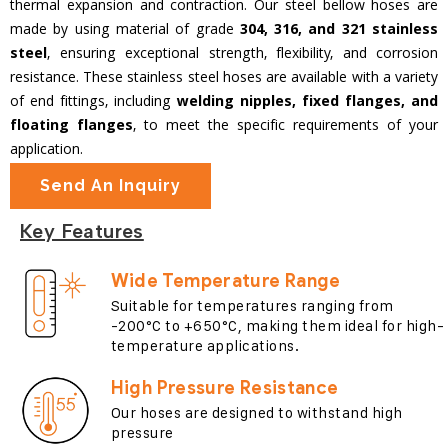
thermal expansion and contraction. Our steel bellow hoses are
made by using material of grade
304, 316, and 321 stainless
steel
, ensuring exceptional strength, flexibility, and corrosion
resistance. These stainless steel hoses are available with a variety
of end fittings, including
welding nipples, fixed flanges, and
floating flanges
, to meet the specific requirements of your
application.
Send An Inquiry
Key Features
Wide Temperature Range
Suitable for temperatures ranging from
-200°C to +650°C, making them ideal for high-
temperature applications.
High Pressure Resistance
Our hoses are designed to withstand high
pressure