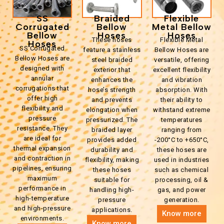
SS
Braided
Flexible
Corrugated
Bellow
Metal Bellow
Bellow
Hoses
Hoses
These hoses
Flexible Metal
Hoses
SS Corrugated
feature a stainless
Bellow Hoses are
Bellow Hoses are
steel braided
versatile, offering
designed with
exterior that
excellent flexibility
annular
enhances the
and vibration
corrugations that
hose’s strength
absorption. With
offer high
and prevents
their ability to
flexibility and
elongation when
withstand extreme
pressure
pressurized. The
temperatures
resistance. They
braided layer
ranging from
are ideal for
provides added
-200°C to +650°C,
thermal expansion
durability and
these hoses are
and contraction in
flexibility, making
used in industries
pipelines, ensuring
these hoses
such as chemical
maximum
suitable for
processing, oil &
performance in
handling high-
gas, and power
high-temperature
pressure
generation.
and high-pressure
applications.
Know more
environments.
Know more