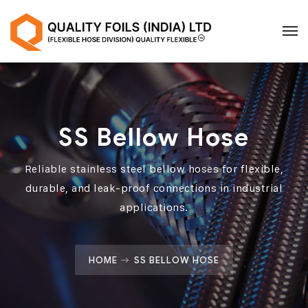
SS Bellow Hose
Reliable stainless steel bellow hoses for flexible,
durable, and leak-proof connections in industrial
applications.
HOME
SS BELLOW HOSE