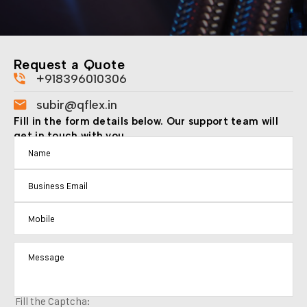
Request a Quote
+918396010306
subir@qflex.in
Fill in the form details below. Our support team will
get in touch with you.
Fill the Captcha: