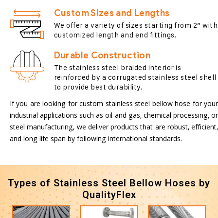
Custom Sizes and Lengths
We offer a variety of sizes starting from 2” with
customized length and end fittings.
Durable Construction
The stainless steel braided interior is
reinforced by a corrugated stainless steel shell
to provide best durability.
If you are looking for custom stainless steel bellow hose for your
industrial applications such as oil and gas, chemical processing, or
steel manufacturing, we deliver products that are robust, efficient,
and long life span by following international standards.
Types of Stainless Steel Bellow Hoses by
QualityFlex