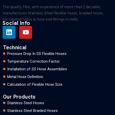
The Quality Flex, with experience of more than 2 decades,
manufactures Stainless Steel flexible hoses, braided hoses,
corrugated hoses & hose end fittings in India.
Social Info
Technical
Pressure Drop In SS Flexible Hoses
Temperature Correction Factor
Installation of SS Hose Assemblies
Metal Hose Definition
Calculation of Flexible Hose Size
Our Products
Stainless Steel Hoses
Stainless Steel Braided Hoses