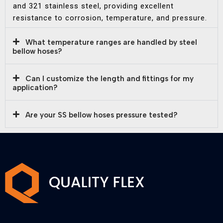
and 321 stainless steel, providing excellent
resistance to corrosion, temperature, and pressure.
What temperature ranges are handled by steel
bellow hoses?
Can I customize the length and fittings for my
application?
Are your SS bellow hoses pressure tested?