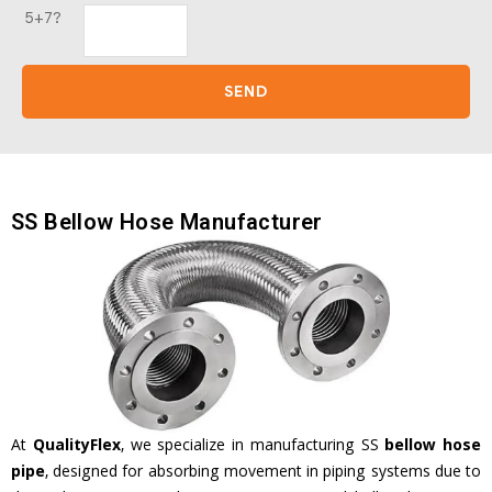
5+7?
SS Bellow Hose Manufacturer
At
QualityFlex
, we specialize in manufacturing SS
bellow hose
pipe
, designed for absorbing movement in piping systems due to