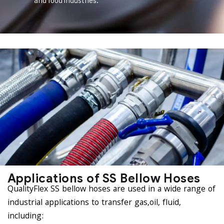
and food industries.
Applications of SS Bellow Hoses
QualityFlex SS bellow hoses are used in a wide range of
industrial applications to transfer gas,oil, fluid,
including: