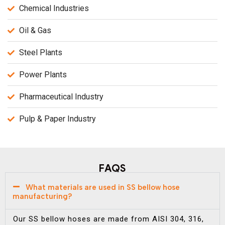
Chemical Industries
Oil & Gas
Steel Plants
Power Plants
Pharmaceutical Industry
Pulp & Paper Industry
FAQS
What materials are used in SS bellow hose
manufacturing?
Our SS bellow hoses are made from AISI 304, 316,