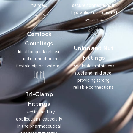
flanges.
secure connections in
hydraulic and industrial
systems.
Camlock
Couplings
Union and Nut
Ideal for quick release
Fittings
and connection in
flexible piping systems.
Available in stainless
steel and mild steel,
providing strong,
reliable connections.
Tri-Clamp
Fittings
Used in sanitary
applications, especially
in the pharmaceutical