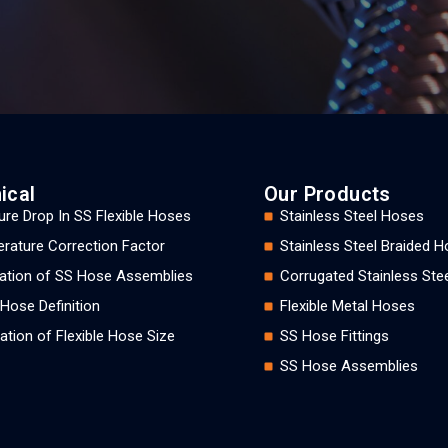
ical
Our Products
ure Drop In SS Flexible Hoses
Stainless Steel Hoses
rature Correction Factor
Stainless Steel Braided 
llation of SS Hose Assemblies
Corrugated Stainless Ste
 Hose Definition
Flexible Metal Hoses
ation of Flexible Hose Size
SS Hose Fittings
SS Hose Assemblies