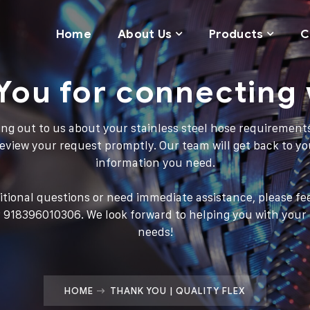
Home
About Us
Products
C
You for connecting 
ng out to us about your stainless steel hose requirement
 review your request promptly. Our team will get back to yo
information you need.
itional questions or need immediate assistance, please fee
 918396010306. We look forward to helping you with your s
needs!
HOME
THANK YOU | QUALITY FLEX