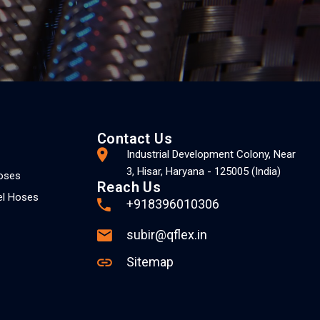
Contact Us
Industrial Development Colony, Near
3, Hisar, Haryana - 125005 (India)
Hoses
Reach Us
el Hoses
+918396010306
subir@qflex.in
Sitemap