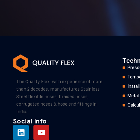
Techn
Press
Tempe
The Quality Flex, with experience of more
Insta
than 2 decades, manufactures Stainless
Metal
Steel flexible hoses, braided hoses,
corrugated hoses & hose end fittings in
Calcul
India.
Social Info