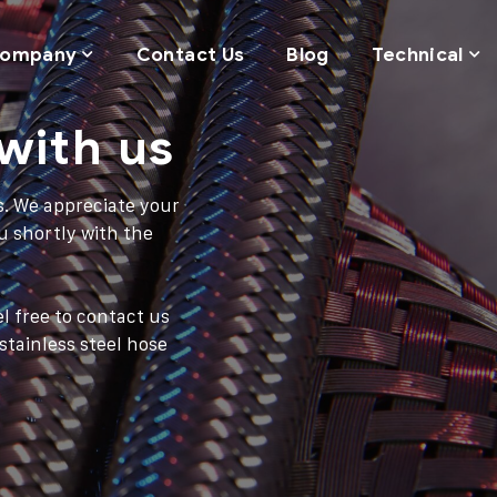
ompany
Contact Us
Blog
Technical
with us
s. We appreciate your
u shortly with the
l free to contact us
tainless steel hose