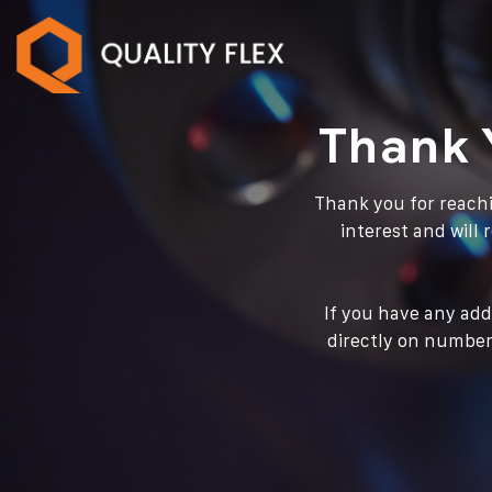
Thank 
Thank you for reachi
interest and will
If you have any add
directly on number