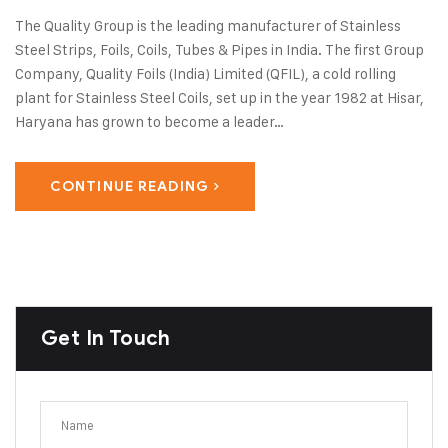
The Quality Group is the leading manufacturer of Stainless
Steel Strips, Foils, Coils, Tubes & Pipes in India. The first Group
Company, Quality Foils (India) Limited (QFIL), a cold rolling
plant for Stainless Steel Coils, set up in the year 1982 at Hisar,
Haryana has grown to become a leader…
CONTINUE READING
Get In Touch