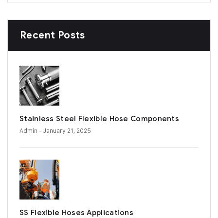
Recent Posts
Stainless Steel Flexible Hose Components
Admin
- January 21, 2025
SS Flexible Hoses Applications