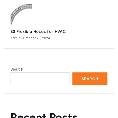
SS Flexible Hoses for HVAC
Admin
- October 28, 2024
Search
SEARCH
Recent Posts