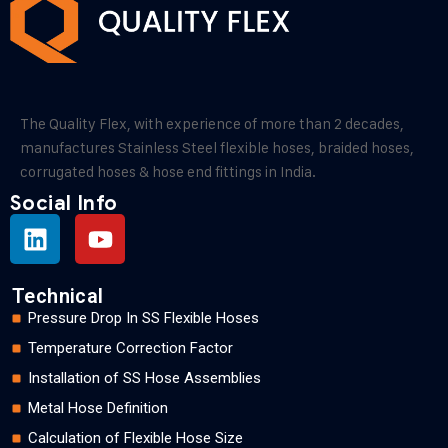
The Quality Flex, with experience of more than 2 decades,
manufactures Stainless Steel flexible hoses, braided hoses,
corrugated hoses & hose end fittings in India.
Social Info
Technical
Pressure Drop In SS Flexible Hoses
Temperature Correction Factor
Installation of SS Hose Assemblies
Metal Hose Definition
Calculation of Flexible Hose Size