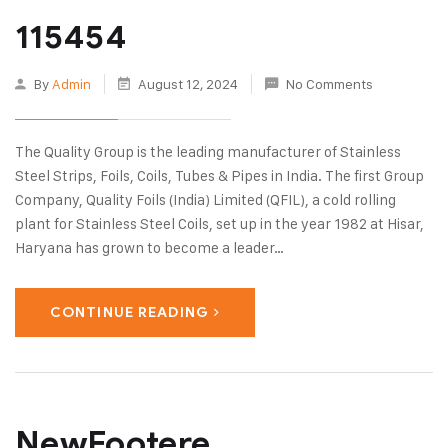
115454
By
Admin
August 12, 2024
No Comments
The Quality Group is the leading manufacturer of Stainless
Steel Strips, Foils, Coils, Tubes & Pipes in India. The first Group
Company, Quality Foils (India) Limited (QFIL), a cold rolling
plant for Stainless Steel Coils, set up in the year 1982 at Hisar,
Haryana has grown to become a leader…
CONTINUE READING
NewFootere