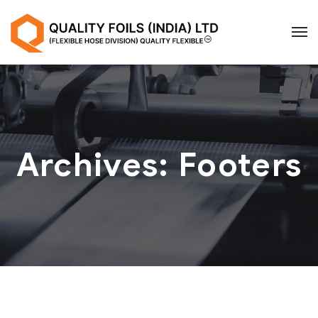
Archives:
Footers