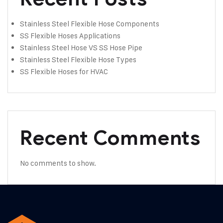
Stainless Steel Flexible Hose Components
SS Flexible Hoses Applications
Stainless Steel Hose VS SS Hose Pipe
Stainless Steel Flexible Hose Types
SS Flexible Hoses for HVAC
Recent Comments
No comments to show.