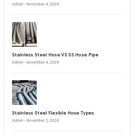
Admin
- November 4, 2024
Stainless Steel Hose VS SS Hose Pipe
Admin
- November 4, 2024
Stainless Steel Flexible Hose Types
Admin
- November 2, 2024