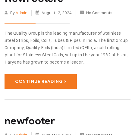
By
Admin
August 12, 2024
No Comments
The Quality Group is the leading manufacturer of Stainless
Steel Strips, Foils, Coils, Tubes & Pipes in India. The first Group
Company, Quality Foils (India) Limited (QFIL), a cold rolling
plant for Stainless Steel Coils, set up in the year 1982 at Hisar,
Haryana has grown to become a leader…
CONTINUE READING
newfooter
By
Admin
August 12, 2024
No Comments