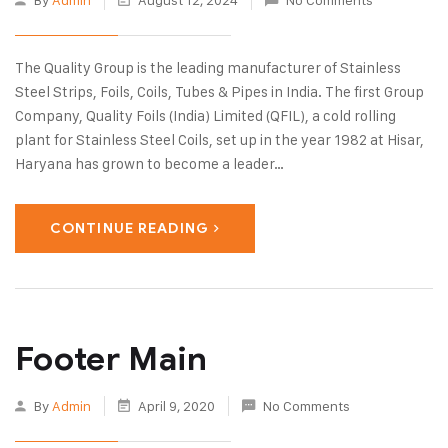
The Quality Group is the leading manufacturer of Stainless
Steel Strips, Foils, Coils, Tubes & Pipes in India. The first Group
Company, Quality Foils (India) Limited (QFIL), a cold rolling
plant for Stainless Steel Coils, set up in the year 1982 at Hisar,
Haryana has grown to become a leader…
CONTINUE READING
Footer Main
By
Admin
April 9, 2020
No Comments