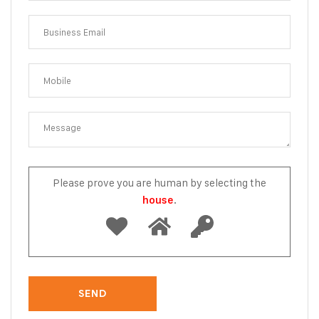
Please prove you are human by selecting the
.
house