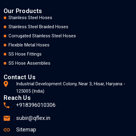
Our Products
Stainless Steel Hoses
Stainless Steel Braided Hoses
Corrugated Stainless Steel Hoses
Flexible Metal Hoses
SS Hose Fittings
SS Hose Assemblies
Contact Us
Industrial Development Colony, Near 3, Hisar, Haryana -
125005 (India)
Reach Us
+918396010306
subir@qflex.in
Sitemap